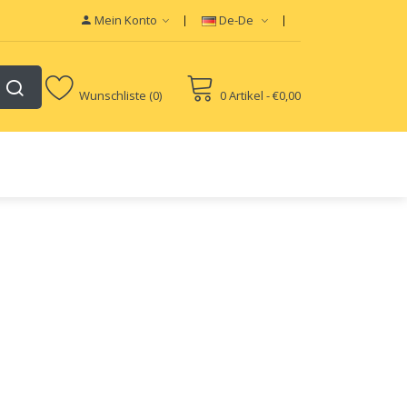
Mein Konto
De-De
Wunschliste (0)
0 Artikel - €0,00