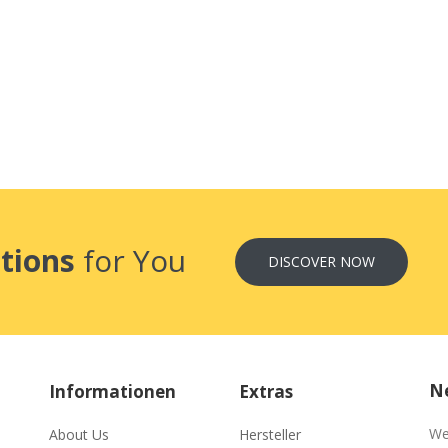
tions
for You
DISCOVER NOW
Ne
Informationen
Extras
We
About Us
Hersteller