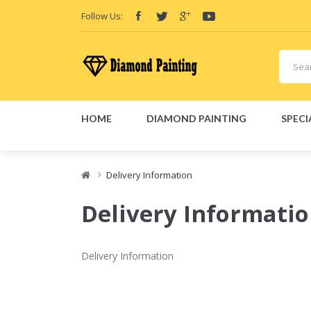
Follow Us:
HOME
DIAMOND PAINTING
SPECI
isposable E-Cigs
Delivery Information
Delivery Informati
Delivery Information