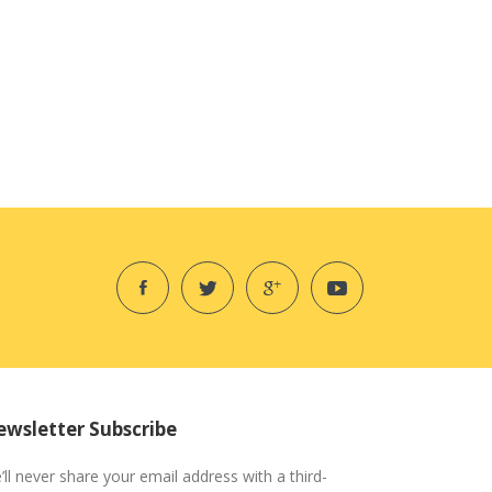
wsletter Subscribe
’ll never share your email address with a third-