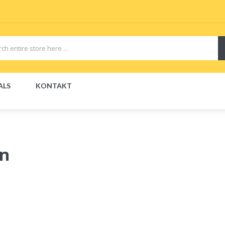
ALS
KONTAKT
on