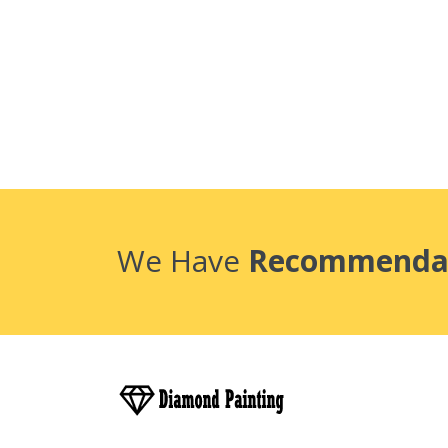
We Have
Recommenda